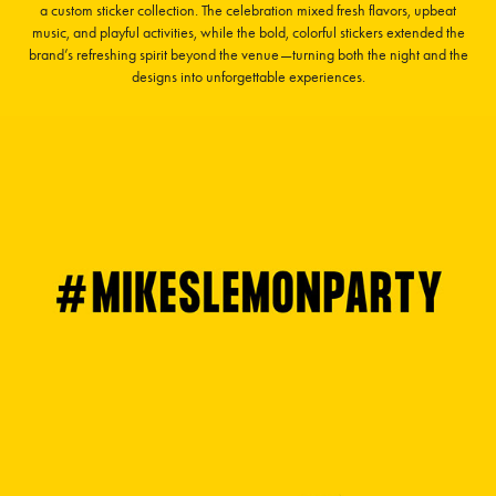
a custom sticker collection. The celebration mixed fresh flavors, upbeat
music, and playful activities, while the bold, colorful stickers extended the
brand’s refreshing spirit beyond the venue—turning both the night and the
designs into unforgettable experiences.