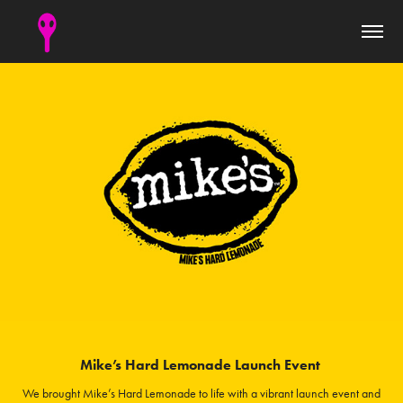
Mike’s Hard Lemonade Launch Event
We brought Mike’s Hard Lemonade to life with a vibrant launch event and